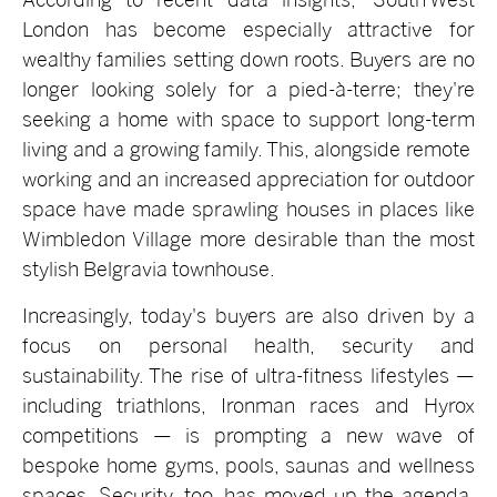
London has become especially attractive for
wealthy families setting down roots. Buyers are no
longer looking solely for a pied-à-terre; they're
seeking a home with space to support long-term
living and a growing family. This, alongside remote
working and an increased appreciation for outdoor
space have made sprawling houses in places like
Wimbledon Village more desirable than the most
stylish Belgravia townhouse.
Increasingly, today's buyers are also driven by a
focus on personal health, security and
sustainability. The rise of ultra-fitness lifestyles —
including triathlons, Ironman races and Hyrox
competitions — is prompting a new wave of
bespoke home gyms, pools, saunas and wellness
spaces. Security, too, has moved up the agenda,