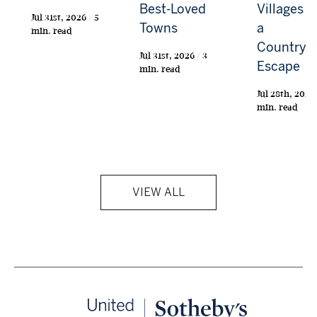
Best-Loved
Villages f
Jul 31st, 2026 / 5
Towns
a
min. read
Countrys
Jul 31st, 2026 / 3
Escape
min. read
Jul 28th, 2026 
min. read
VIEW ALL