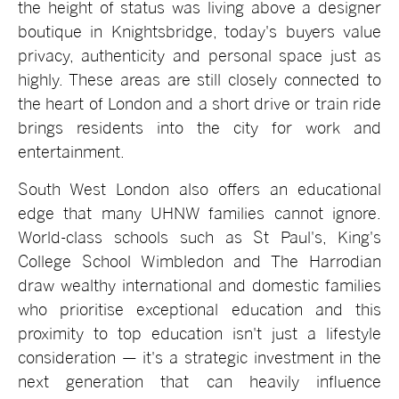
the height of status was living above a designer
boutique in Knightsbridge, today's buyers value
privacy, authenticity and personal space just as
highly. These areas are still closely connected to
the heart of London and a short drive or train ride
brings residents into the city for work and
entertainment.
South West London also offers an educational
edge that many UHNW families cannot ignore.
World-class schools such as St Paul's, King's
College School Wimbledon and The Harrodian
draw wealthy international and domestic families
who prioritise exceptional education and this
proximity to top education isn't just a lifestyle
consideration — it's a strategic investment in the
next generation that can heavily influence