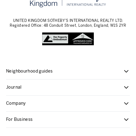
UNITED KINGDOM SOTHEBY'S INTERNATIONAL REALTY LTD.
Registered Office: 48 Conduit Street, London, England, W1S 2YR
Neighbourhood guides
Journal
Company
For Business