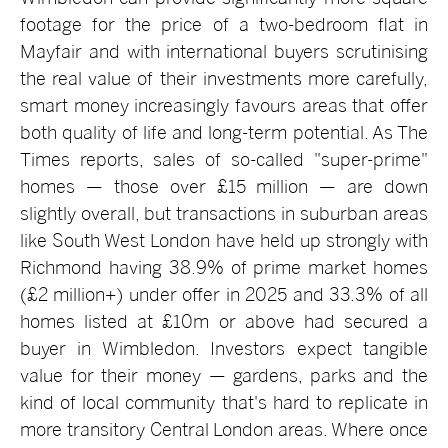
footage for the price of a two-bedroom flat in
Mayfair and with international buyers scrutinising
the real value of their investments more carefully,
smart money increasingly favours areas that offer
both quality of life and long-term potential. As The
Times reports, sales of so-called "super-prime"
homes — those over £15 million — are down
slightly overall, but transactions in suburban areas
like South West London have held up strongly with
Richmond having 38.9% of prime market homes
(£2 million+) under offer in 2025 and 33.3% of all
homes listed at £10m or above had secured a
buyer in Wimbledon. Investors expect tangible
value for their money — gardens, parks and the
kind of local community that's hard to replicate in
more transitory Central London areas. Where once