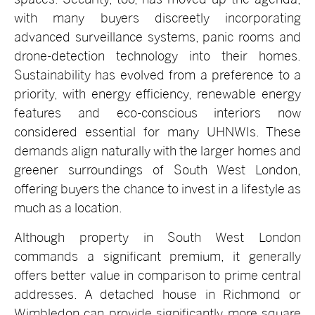
with many buyers discreetly incorporating
advanced surveillance systems, panic rooms and
drone-detection technology into their homes.
Sustainability has evolved from a preference to a
priority, with energy efficiency, renewable energy
features and eco-conscious interiors now
considered essential for many UHNWIs. These
demands align naturally with the larger homes and
greener surroundings of South West London,
offering buyers the chance to invest in a lifestyle as
much as a location.
Although property in South West London
commands a significant premium, it generally
offers better value in comparison to prime central
addresses. A detached house in Richmond or
Wimbledon can provide significantly more square