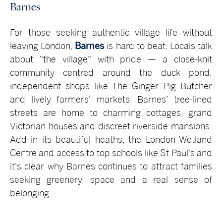
Barnes
For those seeking authentic village life without
leaving London,
Barnes
is hard to beat. Locals talk
about "the village" with pride — a close-knit
community centred around the duck pond,
independent shops like The Ginger Pig Butcher
and lively farmers' markets. Barnes’ tree-lined
streets are home to charming cottages, grand
Victorian houses and discreet riverside mansions.
Add in its beautiful heaths, the London Wetland
Centre and access to top schools like St Paul's and
it's clear why Barnes continues to attract families
seeking greenery, space and a real sense of
belonging.