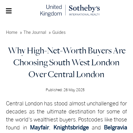
Home
The Journal
Guides
Why High-Net-Worth Buyers Are
Choosing South West London
Over Central London
Published: 26 May 2025
Central London has stood almost unchallenged for
decades as the ultimate destination for some of
the world's wealthiest buyers. Postcodes like those
found in
Mayfair
,
Knightsbridge
and
Belgravia