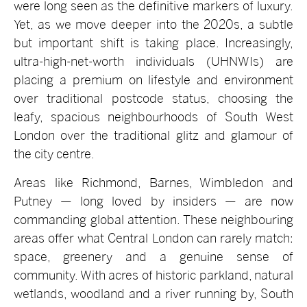
were long seen as the definitive markers of luxury.
Yet, as we move deeper into the 2020s, a subtle
but important shift is taking place. Increasingly,
ultra-high-net-worth individuals (UHNWIs) are
placing a premium on lifestyle and environment
over traditional postcode status, choosing the
leafy, spacious neighbourhoods of South West
London over the traditional glitz and glamour of
the city centre.
Areas like Richmond, Barnes, Wimbledon and
Putney — long loved by insiders — are now
commanding global attention. These neighbouring
areas offer what Central London can rarely match:
space, greenery and a genuine sense of
community. With acres of historic parkland, natural
wetlands, woodland and a river running by, South