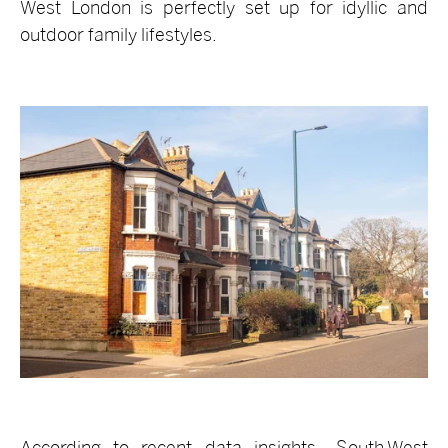
West London is perfectly set up for idyllic and
outdoor family lifestyles.
According to recent data insights, South West