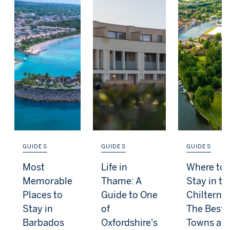
GUIDES
GUIDES
GUIDES
Most
Life in
Where to
Memorable
Thame: A
Stay in th
Places to
Guide to One
Chilterns:
Stay in
of
The Best
Barbados
Oxfordshire's
Towns an