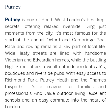
Putney
Putney
is one of South West London's best-kept
secrets, offering relaxed riverside living just
moments from the city. It's most famous for the
start of the annual Oxford and Cambridge Boat
Race and rowing remains a key part of local life.
Wide, leafy streets are lined with handsome
Victorian and Edwardian homes, while the bustling
High Street offers a wealth of independent cafés,
boutiques and riverside pubs. With easy access to
Richmond Park, Putney Heath and the Thames
towpaths, it's a magnet for families and
professionals who value outdoor living, excellent
schools and an easy commute into the heart of
London.