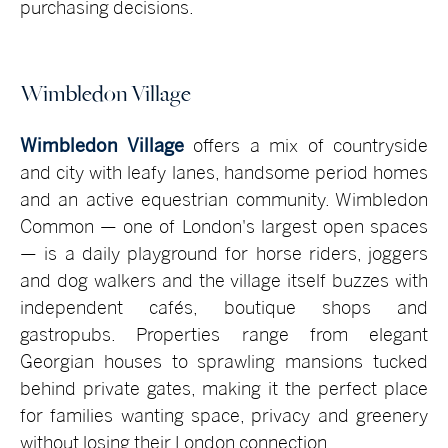
purchasing decisions.
Wimbledon Village
Wimbledon Village
offers a mix of countryside
and city with leafy lanes, handsome period homes
and an active equestrian community. Wimbledon
Common — one of London's largest open spaces
— is a daily playground for horse riders, joggers
and dog walkers and the village itself buzzes with
independent cafés, boutique shops and
gastropubs. Properties range from elegant
Georgian houses to sprawling mansions tucked
behind private gates, making it the perfect place
for families wanting space, privacy and greenery
without losing their London connection.