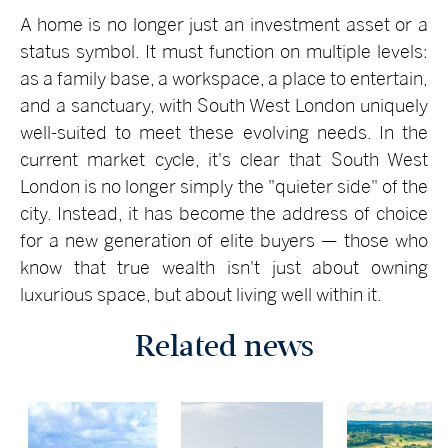
A home is no longer just an investment asset or a
status symbol. It must function on multiple levels:
as a family base, a workspace, a place to entertain,
and a sanctuary, with South West London uniquely
well-suited to meet these evolving needs. In the
current market cycle, it's clear that South West
London is no longer simply the "quieter side" of the
city. Instead, it has become the address of choice
for a new generation of elite buyers — those who
know that true wealth isn't just about owning
luxurious space, but about living well within it.
Related news