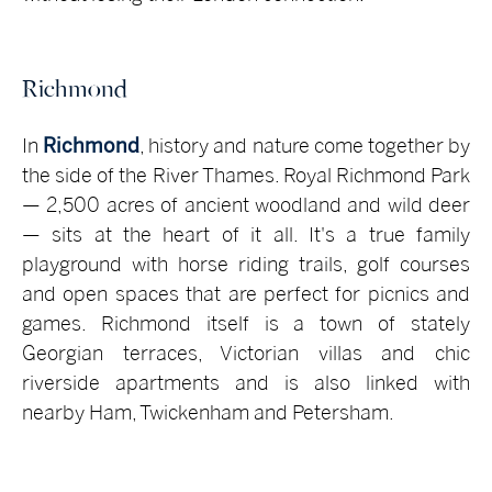
Richmond
In
Richmond
, history and nature come together by
the side of the River Thames. Royal Richmond Park
— 2,500 acres of ancient woodland and wild deer
— sits at the heart of it all. It's a true family
playground with horse riding trails, golf courses
and open spaces that are perfect for picnics and
games. Richmond itself is a town of stately
Georgian terraces, Victorian villas and chic
riverside apartments and is also linked with
nearby Ham, Twickenham and Petersham.