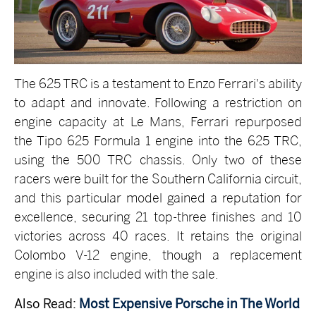
The 625 TRC is a testament to Enzo Ferrari's ability
to adapt and innovate. Following a restriction on
engine capacity at Le Mans, Ferrari repurposed
the Tipo 625 Formula 1 engine into the 625 TRC,
using the 500 TRC chassis. Only two of these
racers were built for the Southern California circuit,
and this particular model gained a reputation for
excellence, securing 21 top-three finishes and 10
victories across 40 races. It retains the original
Colombo V-12 engine, though a replacement
engine is also included with the sale.
Also Read:
Most Expensive Porsche in The World