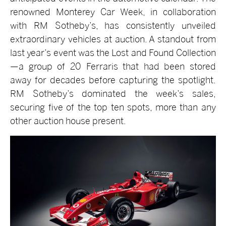
renowned Monterey Car Week, in collaboration
with RM Sotheby’s, has consistently unveiled
extraordinary vehicles at auction. A standout from
last year’s event was the Lost and Found Collection
—a group of 20 Ferraris that had been stored
away for decades before capturing the spotlight.
RM Sotheby’s dominated the week’s sales,
securing five of the top ten spots, more than any
other auction house present.