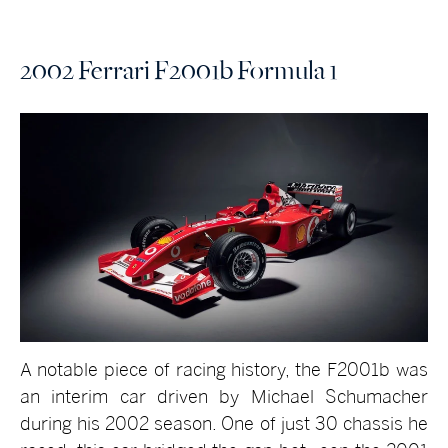
2002 Ferrari F2001b Formula 1
A notable piece of racing history, the F2001b was
an interim car driven by Michael Schumacher
during his 2002 season. One of just 30 chassis he