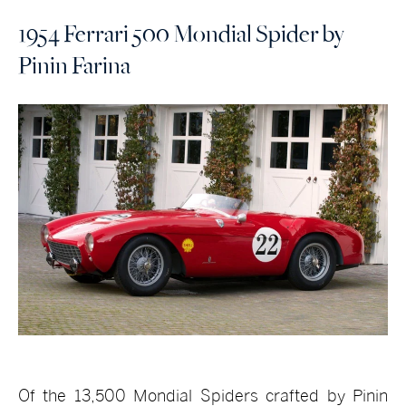
1954 Ferrari 500 Mondial Spider by
Pinin Farina
Of the 13,500 Mondial Spiders crafted by Pinin