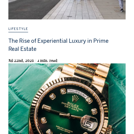
LIFESTYLE
The Rise of Experiential Luxury in Prime
Real Estate
Jul 22nd, 2026 / 4 min. read