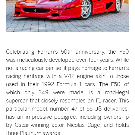
Celebrating Ferrari’s 50th anniversary, the F50
was meticulously developed over four years. While
not a racing car per se, it pays homage to Ferrari’s
racing heritage with a V-12 engine akin to those
used in their 1992 Formula 1 cars. The F50, of
which only 349 were made, is a road-legal
supercar that closely resembles an F1 racer. This
particular model, number 47 of 55 US deliveries,
has an impressive pedigree, including ownership
by Oscar-winning actor Nicolas Cage, and holds
three Platinum awards.