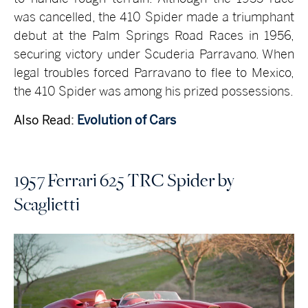
was cancelled, the 410 Spider made a triumphant
debut at the Palm Springs Road Races in 1956,
securing victory under Scuderia Parravano. When
legal troubles forced Parravano to flee to Mexico,
the 410 Spider was among his prized possessions.
Also Read:
Evolution of Cars
1957 Ferrari 625 TRC Spider by
Scaglietti