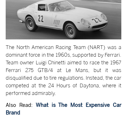
The North American Racing Team (NART) was a
dominant force in the 1960s, supported by Ferrari.
Team owner Luigi Chinetti aimed to race the 1967
Ferrari 275 GTB/4 at Le Mans, but it was
disqualified due to tire regulations. Instead, the car
competed at the 24 Hours of Daytona, where it
performed admirably.
Also Read:
What is The Most Expensive Car
Brand