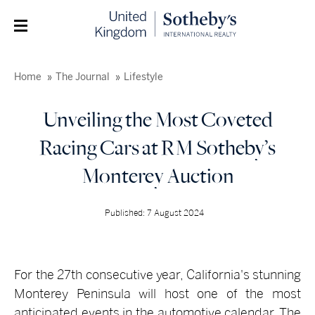
Home
The Journal
Lifestyle
Unveiling the Most Coveted
Racing Cars at RM Sotheby’s
Monterey Auction
Published: 7 August 2024
For the 27th consecutive year, California's stunning
Monterey Peninsula will host one of the most
anticipated events in the automotive calendar. The