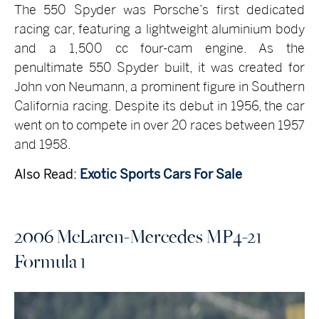
The 550 Spyder was Porsche’s first dedicated
racing car, featuring a lightweight aluminium body
and a 1,500 cc four-cam engine. As the
penultimate 550 Spyder built, it was created for
John von Neumann, a prominent figure in Southern
California racing. Despite its debut in 1956, the car
went on to compete in over 20 races between 1957
and 1958.
Also Read:
Exotic Sports Cars For Sale
2006 McLaren-Mercedes MP4-21
Formula 1