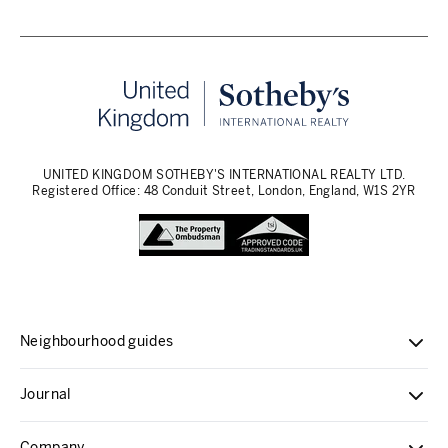
UNITED KINGDOM SOTHEBY'S INTERNATIONAL REALTY LTD.
Registered Office: 48 Conduit Street, London, England, W1S 2YR
Neighbourhood guides
Journal
Company