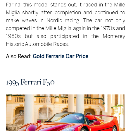
Farina, this model stands out. It raced in the Mille
Miglia shortly after completion and continued to
make waves in Nordic racing. The car not only
competed in the Mille Miglia again in the 1970s and
1980s but also participated in the Monterey
Historic Automobile Races.
Also Read:
Gold Ferraris Car Price
1995 Ferrari F50