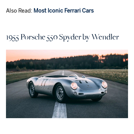
Also Read:
Most Iconic Ferrari Cars
1955 Porsche 550 Spyder by Wendler