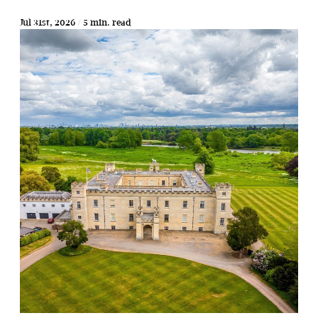
Jul 31st, 2026 / 5 min. read