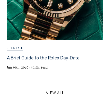
LIFESTYLE
A Brief Guide to the Rolex Day-Date
Jun 30th, 2026 / 3 min. read
VIEW ALL