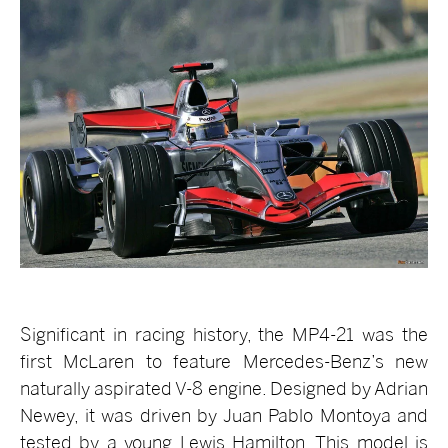
Significant in racing history, the MP4-21 was the
first McLaren to feature Mercedes-Benz’s new
naturally aspirated V-8 engine. Designed by Adrian
Newey, it was driven by Juan Pablo Montoya and
tested by a young Lewis Hamilton. This model is