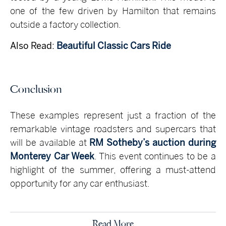
one of the few driven by Hamilton that remains
outside a factory collection.
Also Read:
Beautiful Classic Cars Ride
Conclusion
These examples represent just a fraction of the
remarkable vintage roadsters and supercars that
will be available at
RM Sotheby’s auction during
Monterey Car Week
. This event continues to be a
highlight of the summer, offering a must-attend
opportunity for any car enthusiast.
Read More