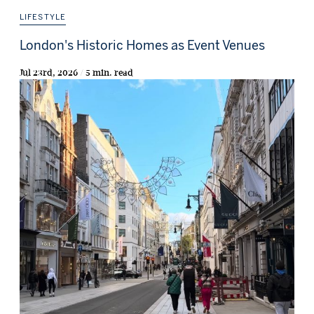
LIFESTYLE
London's Historic Homes as Event Venues
Jul 23rd, 2026 / 5 min. read