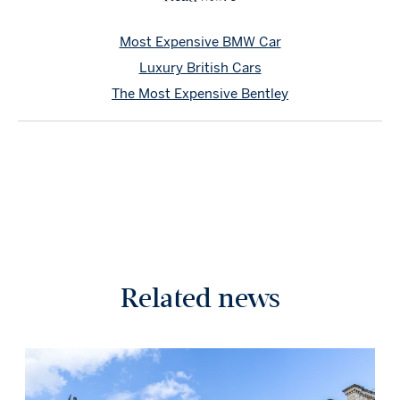
Most Expensive BMW Car
Luxury British Cars
The Most Expensive Bentley
Related news