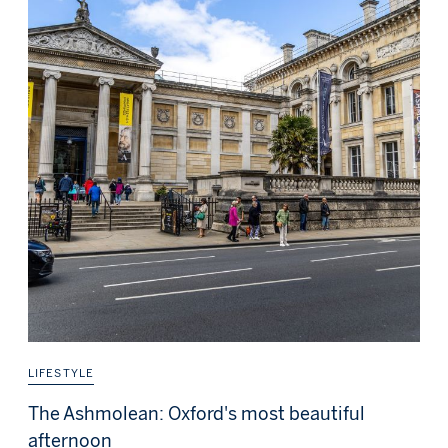
LIFESTYLE
The Ashmolean: Oxford's most beautiful
afternoon