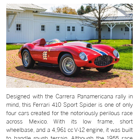
Designed with the Carrera Panamericana rally in
mind, this Ferrari 410 Sport Spider is one of only
four cars created for the notoriously perilous race
across Mexico. With its low frame, short
wheelbase, and a 4,961 cc V-12 engine, it was built
to handle rough terrain. Although the 1955 race