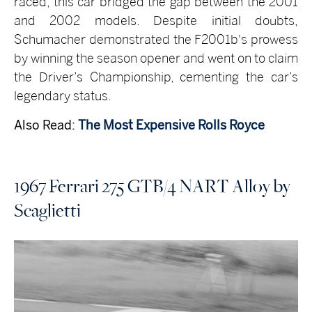
raced, this car bridged the gap between the 2001
and 2002 models. Despite initial doubts,
Schumacher demonstrated the F2001b's prowess
by winning the season opener and went on to claim
the Driver’s Championship, cementing the car’s
legendary status.
Also Read:
The Most Expensive Rolls Royce
1967 Ferrari 275 GTB/4 NART Alloy by
Scaglietti