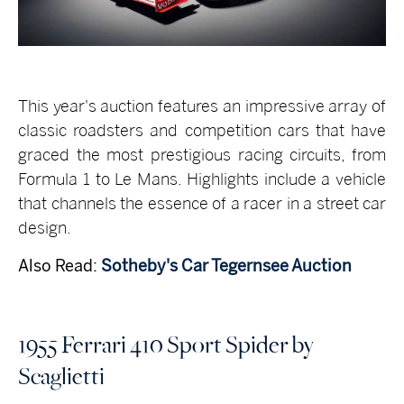
This year's auction features an impressive array of
classic roadsters and competition cars that have
graced the most prestigious racing circuits, from
Formula 1 to Le Mans. Highlights include a vehicle
that channels the essence of a racer in a street car
design.
Also Read:
Sotheby's Car Tegernsee Auction
1955 Ferrari 410 Sport Spider by
Scaglietti