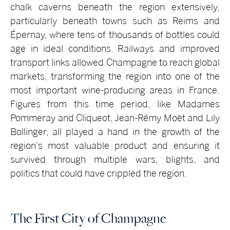
chalk caverns beneath the region extensively,
particularly beneath towns such as Reims and
Épernay, where tens of thousands of bottles could
age in ideal conditions. Railways and improved
transport links allowed Champagne to reach global
markets, transforming the region into one of the
most important wine-producing areas in France.
Figures from this time period, like Madames
Pommeray and Cliqueot, Jean-Rémy Moët and Lily
Bollinger, all played a hand in the growth of the
region's most valuable product and ensuring it
survived through multiple wars, blights, and
politics that could have crippled the region.
The First City of Champagne