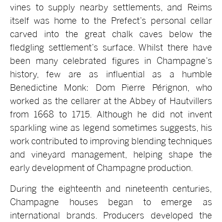
vines to supply nearby settlements, and Reims
itself was home to the Prefect’s personal cellar
carved into the great chalk caves below the
fledgling settlement’s surface. Whilst there have
been many celebrated figures in Champagne’s
history, few are as influential as a humble
Benedictine Monk: Dom Pierre Pérignon, who
worked as the cellarer at the Abbey of Hautvillers
from 1668 to 1715. Although he did not invent
sparkling wine as legend sometimes suggests, his
work contributed to improving blending techniques
and vineyard management, helping shape the
early development of Champagne production.
During the eighteenth and nineteenth centuries,
Champagne houses began to emerge as
international brands. Producers developed the