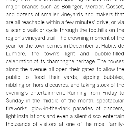
major brands such as Bollinger, Mercier, Gosset,
and dozens of smaller vineyards and makers that
are all reachable within a few minutes' drive, or via
a scenic walk or cycle through the foothills on the
region's vineyard trail. The crowning moment of the
year for the town comes in December at Habits de
Lumière, the town's light and bubble-filled
celebration of its champagne heritage. The houses
along the avenue all open their gates to allow the
public to flood their yards, sipping bubbles,
nibbling on hors d’oeuvres, and taking stock of the
evening’s entertainment. Running from Friday to
Sunday in the middle of the month, spectacular
fireworks, glow-in-the-dark parades of dancers,
light installations and even a silent disco, entertain
thousands of visitors at one of the most family-