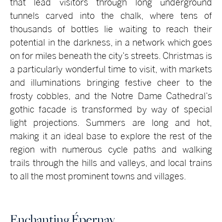
that lead visitors through long underground
tunnels carved into the chalk, where tens of
thousands of bottles lie waiting to reach their
potential in the darkness, in a network which goes
on for miles beneath the city’s streets. Christmas is
a particularly wonderful time to visit, with markets
and illuminations bringing festive cheer to the
frosty cobbles, and the Notre Dame Cathedral’s
gothic facade is transformed by way of special
light projections. Summers are long and hot,
making it an ideal base to explore the rest of the
region with numerous cycle paths and walking
trails through the hills and valleys, and local trains
to all the most prominent towns and villages.
Enchanting Épernay