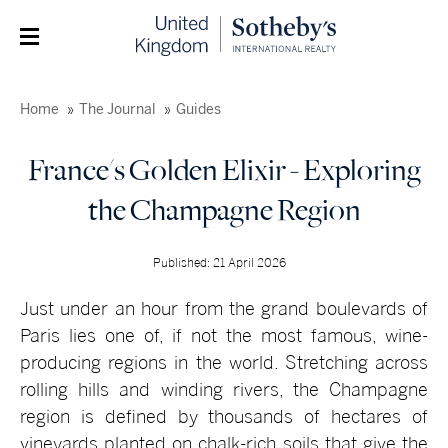
Home
The Journal
Guides
France's Golden Elixir - Exploring
the Champagne Region
Published: 21 April 2026
Just under an hour from the grand boulevards of
Paris lies one of, if not the most famous, wine-
producing regions in the world. Stretching across
rolling hills and winding rivers, the Champagne
region is defined by thousands of hectares of
vineyards planted on chalk-rich soils that give the