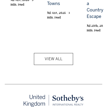
Towns
a
min. read
Countrys
Jul 31st, 2026 / 3
Escape
min. read
Jul 28th, 2026 
min. read
VIEW ALL