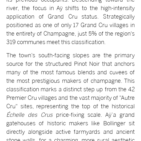
river, the focus in Aÿ shifts to the high-intensity
application of Grand Cru status. Strategically
positioned as one of only 17 Grand Cru villages in
the entirety of Champagne, just 5% of the region's
319 communes meet this classification.
The town’s south-facing slopes are the primary
source for the structured Pinot Noir that anchors
many of the most famous blends and cuvees of
the most prestigious makers of champagne. This
classification marks a distinct step up from the 42
Premier Cru villages and the vast majority of "Autre
Cru" sites, representing the top of the historical
Échelle des Crus
price-fixing scale. Aÿ’a grand
gatehouses of historic makers like Bollinger sit
directly alongside active farmyards and ancient
stone walls, for a charming, more rural aesthetic