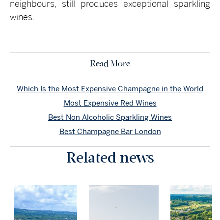
neighbours, still produces exceptional sparkling
wines.
Read More
Which Is the Most Expensive Champagne in the World
Most Expensive Red Wines
Best Non Alcoholic Sparkling Wines
Best Champagne Bar London
Related news