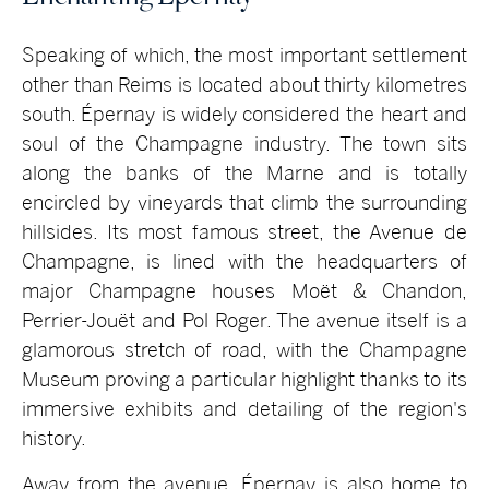
Speaking of which, the most important settlement
other than Reims is located about thirty kilometres
south. Épernay is widely considered the heart and
soul of the Champagne industry. The town sits
along the banks of the Marne and is totally
encircled by vineyards that climb the surrounding
hillsides. Its most famous street, the Avenue de
Champagne, is lined with the headquarters of
major Champagne houses Moët & Chandon,
Perrier-Jouët and Pol Roger. The avenue itself is a
glamorous stretch of road, with the Champagne
Museum proving a particular highlight thanks to its
immersive exhibits and detailing of the region's
history.
Away from the avenue, Épernay is also home to