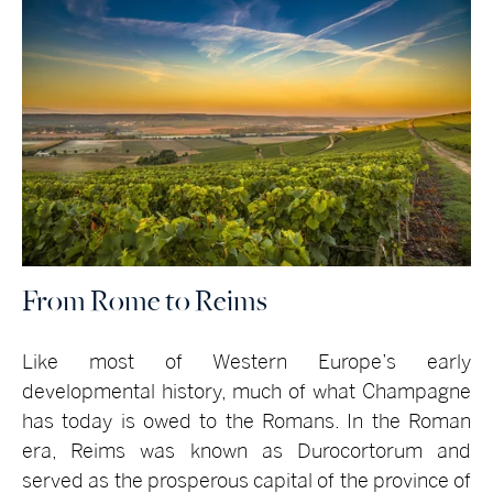
From Rome to Reims
Like most of Western Europe’s early
developmental history, much of what Champagne
has today is owed to the Romans. In the Roman
era, Reims was known as Durocortorum and
served as the prosperous capital of the province of