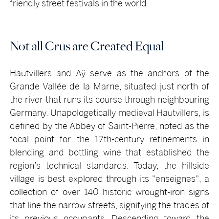
friendly street festivals in the world.
Not all Crus are Created Equal
Hautvillers and Aÿ serve as the anchors of the
Grande Vallée de la Marne, situated just north of
the river that runs its course through neighbouring
Germany. Unapologetically medieval Hautvillers, is
defined by the Abbey of Saint-Pierre, noted as the
focal point for the 17th-century refinements in
blending and bottling wine that established the
region’s technical standards. Today, the hillside
village is best explored through its "enseignes", a
collection of over 140 historic wrought-iron signs
that line the narrow streets, signifying the trades of
its previous occupants. Descending toward the