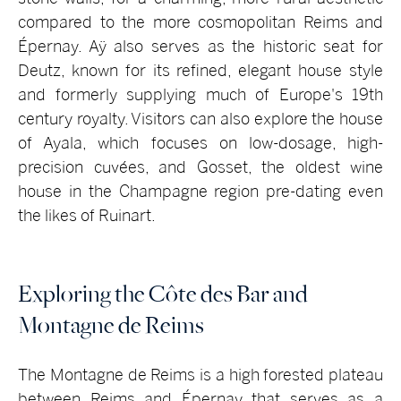
compared to the more cosmopolitan Reims and
Épernay. Aÿ also serves as the historic seat for
Deutz, known for its refined, elegant house style
and formerly supplying much of Europe's 19th
century royalty. Visitors can also explore the house
of Ayala, which focuses on low-dosage, high-
precision cuvées, and Gosset, the oldest wine
house in the Champagne region pre-dating even
the likes of Ruinart.
Exploring the Côte des Bar and
Montagne de Reims
The Montagne de Reims is a high forested plateau
between Reims and Épernay that serves as a