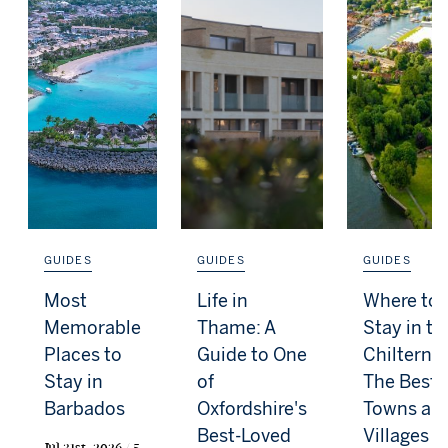
GUIDES
GUIDES
GUIDES
Most
Life in
Where to
Memorable
Thame: A
Stay in th
Places to
Guide to One
Chilterns:
Stay in
of
The Best
Barbados
Oxfordshire's
Towns an
Best-Loved
Villages f
Jul 31st, 2026 / 5