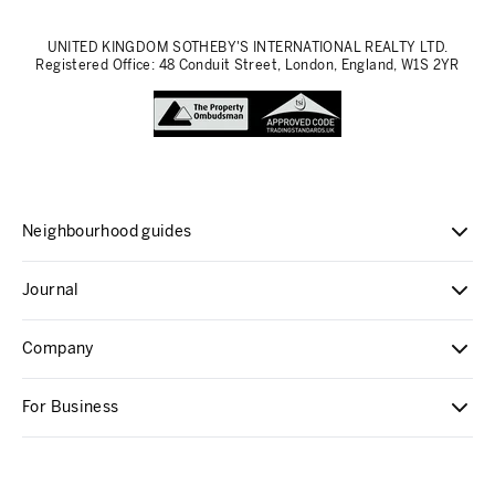
UNITED KINGDOM SOTHEBY'S INTERNATIONAL REALTY LTD.
Registered Office: 48 Conduit Street, London, England, W1S 2YR
Neighbourhood guides
Journal
Company
For Business