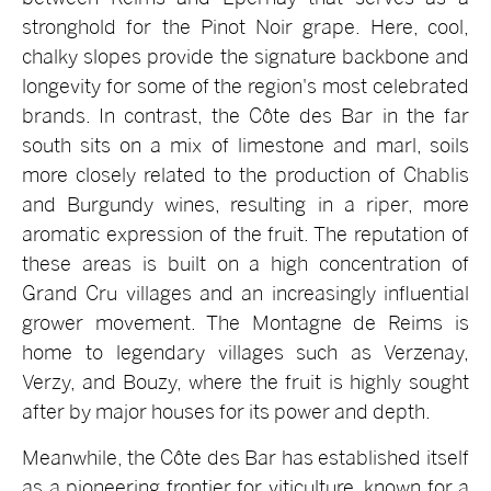
stronghold for the Pinot Noir grape. Here, cool,
chalky slopes provide the signature backbone and
longevity for some of the region's most celebrated
brands. In contrast, the Côte des Bar in the far
south sits on a mix of limestone and marl, soils
more closely related to the production of Chablis
and Burgundy wines, resulting in a riper, more
aromatic expression of the fruit. The reputation of
these areas is built on a high concentration of
Grand Cru villages and an increasingly influential
grower movement. The Montagne de Reims is
home to legendary villages such as Verzenay,
Verzy, and Bouzy, where the fruit is highly sought
after by major houses for its power and depth.
Meanwhile, the Côte des Bar has established itself
as a pioneering frontier for viticulture, known for a