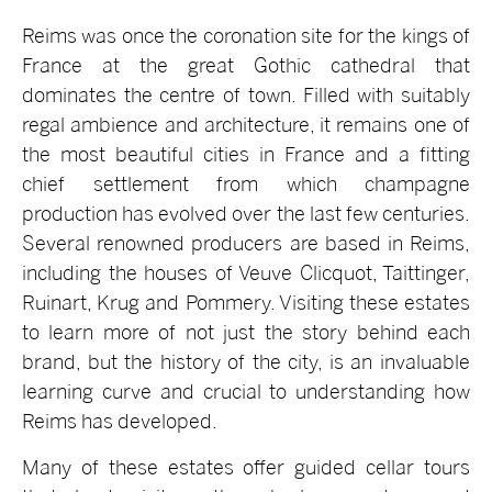
Reims was once the coronation site for the kings of
France at the great Gothic cathedral that
dominates the centre of town. Filled with suitably
regal ambience and architecture, it remains one of
the most beautiful cities in France and a fitting
chief settlement from which champagne
production has evolved over the last few centuries.
Several renowned producers are based in Reims,
including the houses of Veuve Clicquot, Taittinger,
Ruinart, Krug and Pommery. Visiting these estates
to learn more of not just the story behind each
brand, but the history of the city, is an invaluable
learning curve and crucial to understanding how
Reims has developed.
Many of these estates offer guided cellar tours