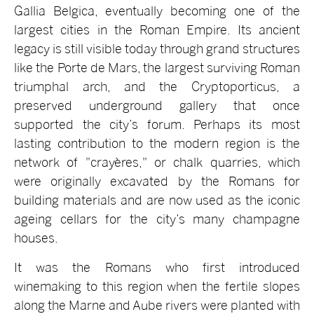
Gallia Belgica, eventually becoming one of the
largest cities in the Roman Empire. Its ancient
legacy is still visible today through grand structures
like the Porte de Mars, the largest surviving Roman
triumphal arch, and the Cryptoporticus, a
preserved underground gallery that once
supported the city’s forum. Perhaps its most
lasting contribution to the modern region is the
network of "crayères," or chalk quarries, which
were originally excavated by the Romans for
building materials and are now used as the iconic
ageing cellars for the city’s many champagne
houses.
It was the Romans who first introduced
winemaking to this region when the fertile slopes
along the Marne and Aube rivers were planted with