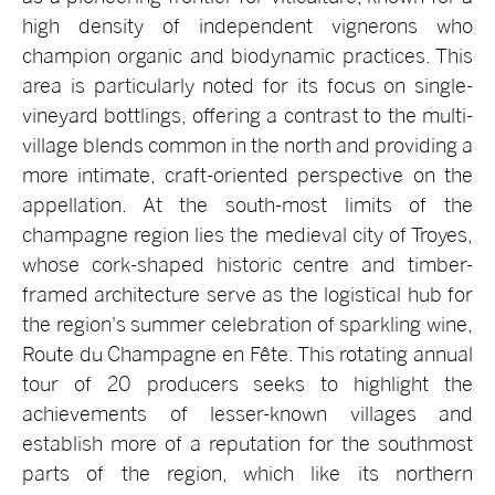
high density of independent vignerons who
champion organic and biodynamic practices. This
area is particularly noted for its focus on single-
vineyard bottlings, offering a contrast to the multi-
village blends common in the north and providing a
more intimate, craft-oriented perspective on the
appellation. At the south-most limits of the
champagne region lies the medieval city of Troyes,
whose cork-shaped historic centre and timber-
framed architecture serve as the logistical hub for
the region's summer celebration of sparkling wine,
Route du Champagne en Fête. This rotating annual
tour of 20 producers seeks to highlight the
achievements of lesser-known villages and
establish more of a reputation for the southmost
parts of the region, which like its northern