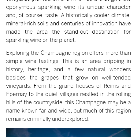
eponymous sparkling wine its unique character
and, of course, taste. A historically cooler climate,
mineral-rich soils and centuries of innovation have
made the area the stand-out destination for
sparkling wine on the planet.
Exploring the Champagne region offers more than
simple wine tastings. This is an area dripping in
history, heritage, and a few natural wonders
besides the grapes that grow on well-tended
vineyards. From the grand houses of Reims and
Épernay to the quiet villages nestled in the rolling
hills of the countryside, this Champagne may be a
name known far and wide, but much of this region
remains criminally underexplored.