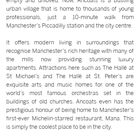
empty and unloved. Now, Ancoats is a bustling
urban village that is home to thousands of young
professionals, just a 10-minute walk from
Manchester’s Piccadilly station and the city centre.
It offers modern living in surroundings that
recognise Manchester’s rich heritage with many of
the mills now providing stunning luxury
apartments. Attractions here such as The Hallè at
St Michael’s and The Hallè at St. Peter’s are
exquisite arts and music homes for one of the
world’s most famous orchestras set in the
buildings of old churches. Ancoats even has the
prestigious honour of being home to Manchester’s
first-ever Michelin-starred restaurant, Mana. This
is simply the coolest place to be in the city.