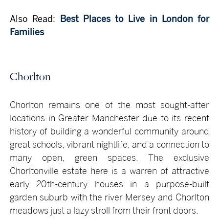
Also Read:
Best Places to Live in London for
Families
Chorlton
Chorlton remains one of the most sought-after
locations in Greater Manchester due to its recent
history of building a wonderful community around
great schools, vibrant nightlife, and a connection to
many open, green spaces. The exclusive
Chorltonville estate here is a warren of attractive
early 20th-century houses in a purpose-built
garden suburb with the river Mersey and Chorlton
meadows just a lazy stroll from their front doors.