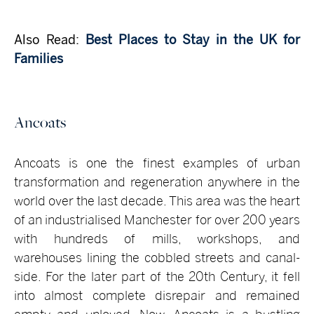
Also Read:
Best Places to Stay in the UK for
Families
Ancoats
Ancoats is one the finest examples of urban
transformation and regeneration anywhere in the
world over the last decade. This area was the heart
of an industrialised Manchester for over 200 years
with hundreds of mills, workshops, and
warehouses lining the cobbled streets and canal-
side. For the later part of the 20th Century, it fell
into almost complete disrepair and remained