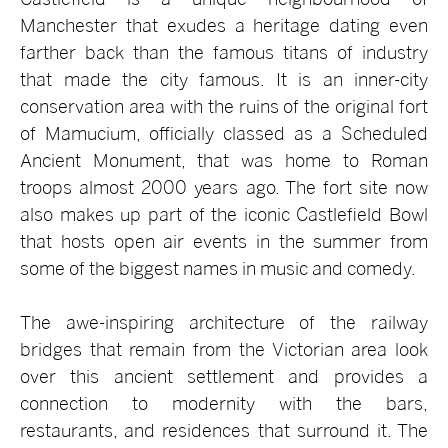
Manchester that exudes a heritage dating even
farther back than the famous titans of industry
that made the city famous. It is an inner-city
conservation area with the ruins of the original fort
of Mamucium, officially classed as a Scheduled
Ancient Monument, that was home to Roman
troops almost 2000 years ago. The fort site now
also makes up part of the iconic Castlefield Bowl
that hosts open air events in the summer from
some of the biggest names in music and comedy.
The awe-inspiring architecture of the railway
bridges that remain from the Victorian area look
over this ancient settlement and provides a
connection to modernity with the bars,
restaurants, and residences that surround it. The