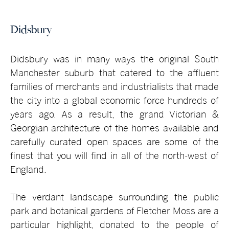
Didsbury
Didsbury was in many ways the original South
Manchester suburb that catered to the affluent
families of merchants and industrialists that made
the city into a global economic force hundreds of
years ago. As a result, the grand Victorian &
Georgian architecture of the homes available and
carefully curated open spaces are some of the
finest that you will find in all of the north-west of
England.
The verdant landscape surrounding the public
park and botanical gardens of Fletcher Moss are a
particular highlight, donated to the people of