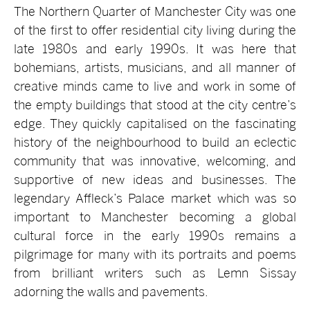
The Northern Quarter of Manchester City was one
of the first to offer residential city living during the
late 1980s and early 1990s. It was here that
bohemians, artists, musicians, and all manner of
creative minds came to live and work in some of
the empty buildings that stood at the city centre’s
edge. They quickly capitalised on the fascinating
history of the neighbourhood to build an eclectic
community that was innovative, welcoming, and
supportive of new ideas and businesses. The
legendary Affleck’s Palace market which was so
important to Manchester becoming a global
cultural force in the early 1990s remains a
pilgrimage for many with its portraits and poems
from brilliant writers such as Lemn Sissay
adorning the walls and pavements.