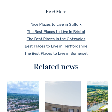
Read More
Nice Places to Live in Suffolk
The Best Places to Live In Bristol
The Best Places in the Cotswolds
Best Places to Live in Hertfordshire
The Best Places to Live in Somerset
Related news