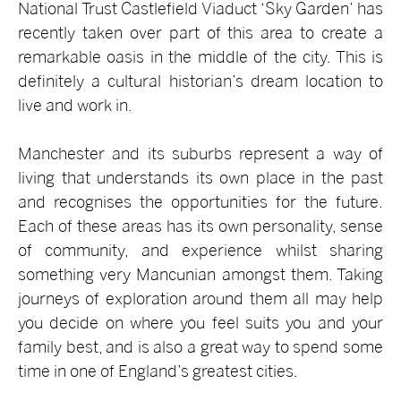
National Trust Castlefield Viaduct ‘Sky Garden’ has
recently taken over part of this area to create a
remarkable oasis in the middle of the city. This is
definitely a cultural historian’s dream location to
live and work in.
Manchester and its suburbs represent a way of
living that understands its own place in the past
and recognises the opportunities for the future.
Each of these areas has its own personality, sense
of community, and experience whilst sharing
something very Mancunian amongst them. Taking
journeys of exploration around them all may help
you decide on where you feel suits you and your
family best, and is also a great way to spend some
time in one of England’s greatest cities.