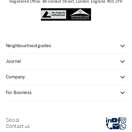
Registered Office: 48 Conduit Street, London, England, W1S 2YR
Neighbourhood guides
Journal
Company
For Business
Social
Contact us