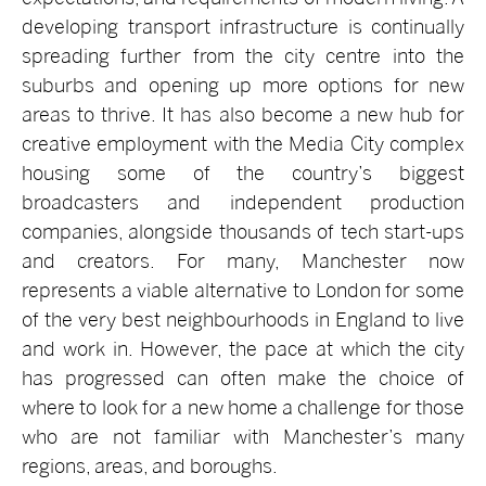
developing transport infrastructure is continually
spreading further from the city centre into the
suburbs and opening up more options for new
areas to thrive. It has also become a new hub for
creative employment with the Media City complex
housing some of the country’s biggest
broadcasters and independent production
companies, alongside thousands of tech start-ups
and creators. For many, Manchester now
represents a viable alternative to London for some
of the very best neighbourhoods in England to live
and work in. However, the pace at which the city
has progressed can often make the choice of
where to look for a new home a challenge for those
who are not familiar with Manchester’s many
regions, areas, and boroughs.