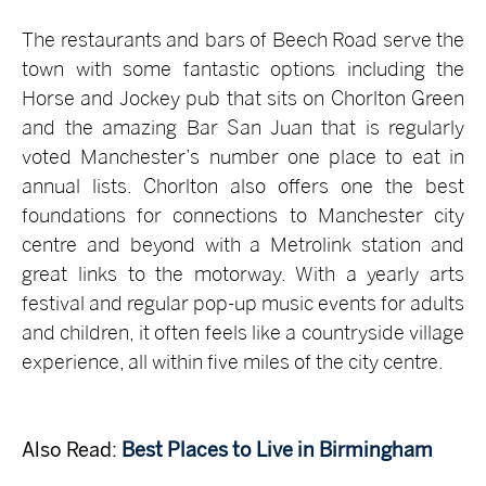
The restaurants and bars of Beech Road serve the
town with some fantastic options including the
Horse and Jockey pub that sits on Chorlton Green
and the amazing Bar San Juan that is regularly
voted Manchester’s number one place to eat in
annual lists. Chorlton also offers one the best
foundations for connections to Manchester city
centre and beyond with a Metrolink station and
great links to the motorway. With a yearly arts
festival and regular pop-up music events for adults
and children, it often feels like a countryside village
experience, all within five miles of the city centre.
Also Read:
Best Places to Live in Birmingham