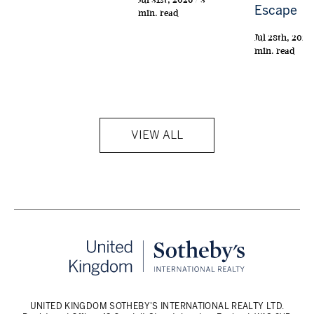
Escape
min. read
Jul 28th, 2026 
min. read
VIEW ALL
UNITED KINGDOM SOTHEBY'S INTERNATIONAL REALTY LTD.