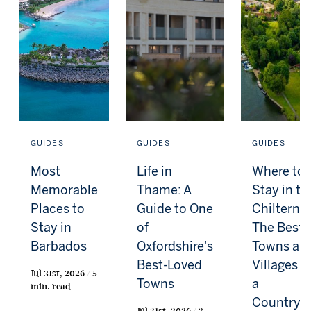
GUIDES
GUIDES
GUIDES
Most
Life in
Where to
Memorable
Thame: A
Stay in th
Places to
Guide to One
Chilterns:
Stay in
of
The Best
Barbados
Oxfordshire's
Towns an
Best-Loved
Villages f
Jul 31st, 2026 / 5
Towns
a
min. read
Countrys
Jul 31st, 2026 / 3