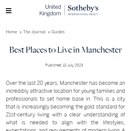
Home
The Journal
Guides
Best Places to Live in Manchester
Published: 18 July 2023
Over the last 20 years, Manchester has become an
incredibly attractive location for young families and
professionals to set home base in. This is a city
that is increasingly becoming the gold standard for
21st-century living with a clear understanding of
what is needed to align with the lifestyles,
expectations, and requirements of modern living. A