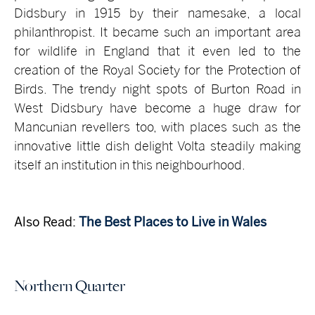
Didsbury in 1915 by their namesake, a local
philanthropist. It became such an important area
for wildlife in England that it even led to the
creation of the Royal Society for the Protection of
Birds. The trendy night spots of Burton Road in
West Didsbury have become a huge draw for
Mancunian revellers too, with places such as the
innovative little dish delight Volta steadily making
itself an institution in this neighbourhood.
Also Read:
The Best Places to Live in Wales
Northern Quarter