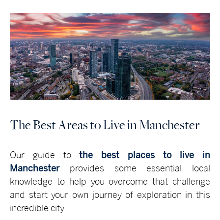
The Best Areas to Live in Manchester
Our guide to
the best places to live in
Manchester
provides some essential local
knowledge to help you overcome that challenge
and start your own journey of exploration in this
incredible city.