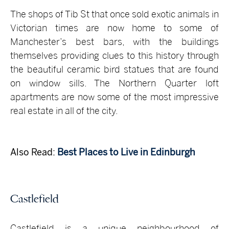
The shops of Tib St that once sold exotic animals in
Victorian times are now home to some of
Manchester’s best bars, with the buildings
themselves providing clues to this history through
the beautiful ceramic bird statues that are found
on window sills. The Northern Quarter loft
apartments are now some of the most impressive
real estate in all of the city.
Also Read:
Best Places to Live in Edinburgh
Castlefield
Castlefield is a unique neighbourhood of