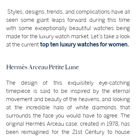
Styles, designs, trends, and complications have all
seen some giant leaps forward during this time
with some exceptionally beautiful watches being
made for the luxury watch market. Let’s take a look
at the current
top ten luxury watches for women.
Hermès Arceau Petite Lune
The design of this exquisitely eye-catching
timepiece is said to be inspired by the eternal
movement and beauty of the heavens, and looking
at the incredible halo of white diamonds that
surrounds the face you would have to agree. The
original Hermès Arceau case, created in 1978, has
been reimagined for the 21st Century to house