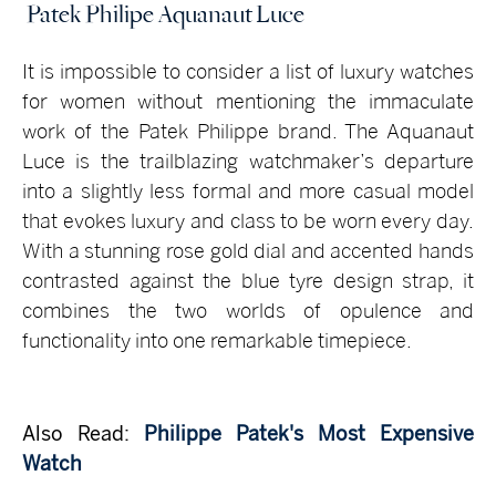
Patek Philipe Aquanaut Luce
It is impossible to consider a list of luxury watches
for women without mentioning the immaculate
work of the Patek Philippe brand. The Aquanaut
Luce is the trailblazing watchmaker’s departure
into a slightly less formal and more casual model
that evokes luxury and class to be worn every day.
With a stunning rose gold dial and accented hands
contrasted against the blue tyre design strap, it
combines the two worlds of opulence and
functionality into one remarkable timepiece.
Also Read:
Philippe Patek's Most Expensive
Watch