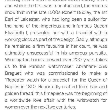
and where the first was manufactured, the records
show that in the late 1500s Robert Dudley, the 1st
Earl of Leicester, who had long been a suitor for
the hand of the imperious and infamous Queen
Elizabeth I, presented her with a bracelet with a
working clock as part of the design. Sadly, although
he remained a firm favourite in her court, he was
ultimately unsuccessful in his amorous pursuits.
Winding the hands forward over 200 years takes
us to the Parisian watchmaker Abraham-Louis
Breguet who was commissioned to make a
‘Repeater watch for a bracelet’ for the Queen of
Naples in 1810. Reportedly crafted from hair and
golden thread, this timepiece was the beginning of
a worldwide love affair with the wristwatch for
women over the next two centuries.