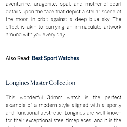
aventurine, aragonite, opal, and mother-of-pearl
details upon the face that depict a stellar scene of
the moon in orbit against a deep blue sky. The
effect is akin to carrying an immaculate artwork
around with you every day.
Also Read:
Best Sport Watches
Longines Master Collection
This wonderful 34mm watch is the perfect
example of a modern style aligned with a sporty
and functional aesthetic. Longines are well-known
for their exceptional steel timepieces, and it is the