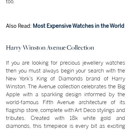
too.
Also Read:
Most Expensive Watches in the World
Harry Winston Avenue Collection
If you are looking for precious jewellery watches
then you must always begin your search with the
New York’s King of Diamonds brand of Harry
Winston. The Avenue collection celebrates the Big
Apple with a sparkling design informed by the
world-famous Fifth Avenue architecture of its
flagship store, complete with Art Deco stylings and
tributes. Created with 18k white gold and
diamonds, this timepiece is every bit as exciting