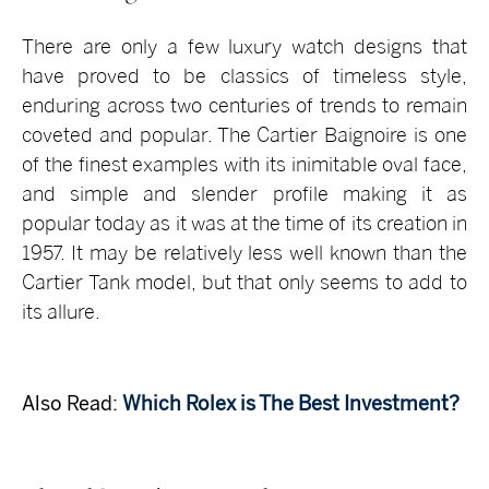
There are only a few luxury watch designs that
have proved to be classics of timeless style,
enduring across two centuries of trends to remain
coveted and popular. The Cartier Baignoire is one
of the finest examples with its inimitable oval face,
and simple and slender profile making it as
popular today as it was at the time of its creation in
1957. It may be relatively less well known than the
Cartier Tank model, but that only seems to add to
its allure.
Also Read:
Which Rolex is The Best Investment?