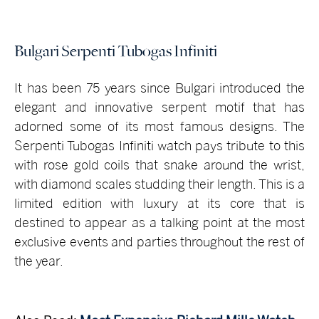
Bulgari Serpenti Tubogas Infiniti
It has been 75 years since Bulgari introduced the
elegant and innovative serpent motif that has
adorned some of its most famous designs. The
Serpenti Tubogas Infiniti watch pays tribute to this
with rose gold coils that snake around the wrist,
with diamond scales studding their length. This is a
limited edition with luxury at its core that is
destined to appear as a talking point at the most
exclusive events and parties throughout the rest of
the year.