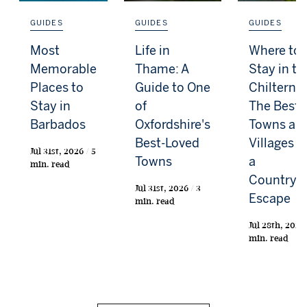
GUIDES
GUIDES
GUIDES
Most
Life in
Where to
Memorable
Thame: A
Stay in th
Places to
Guide to One
Chilterns:
Stay in
of
The Best
Barbados
Oxfordshire's
Towns an
Best-Loved
Villages f
Jul 31st, 2026 / 5
Towns
a
min. read
Countrys
Jul 31st, 2026 / 3
Escape
min. read
Jul 28th, 2026 
min. read