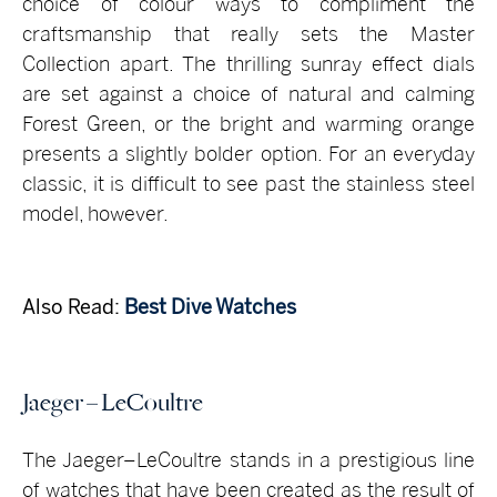
choice of colour ways to compliment the
craftsmanship that really sets the Master
Collection apart. The thrilling sunray effect dials
are set against a choice of natural and calming
Forest Green, or the bright and warming orange
presents a slightly bolder option. For an everyday
classic, it is difficult to see past the stainless steel
model, however.
Also Read:
Best Dive Watches
Jaeger – LeCoultre
The Jaeger–LeCoultre stands in a prestigious line
of watches that have been created as the result of