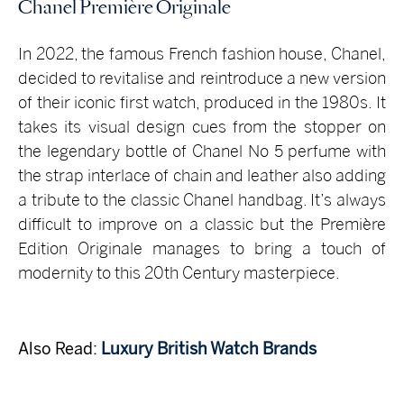
Chanel Première Originale
In 2022, the famous French fashion house, Chanel,
decided to revitalise and reintroduce a new version
of their iconic first watch, produced in the 1980s. It
takes its visual design cues from the stopper on
the legendary bottle of Chanel No 5 perfume with
the strap interlace of chain and leather also adding
a tribute to the classic Chanel handbag. It’s always
difficult to improve on a classic but the Première
Edition Originale manages to bring a touch of
modernity to this 20th Century masterpiece.
Also Read:
Luxury British Watch Brands