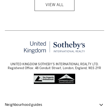
VIEW ALL
UNITED KINGDOM SOTHEBY'S INTERNATIONAL REALTY LTD.
Registered Office: 48 Conduit Street, London, England, W1S 2YR
Neighbourhood guides