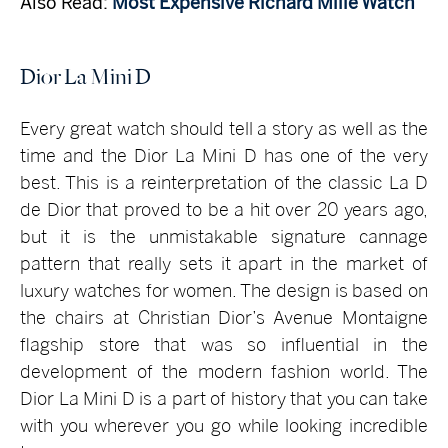
Also Read:
Most Expensive Richard Mille Watch
Dior La Mini D
Every great watch should tell a story as well as the
time and the Dior La Mini D has one of the very
best. This is a reinterpretation of the classic La D
de Dior that proved to be a hit over 20 years ago,
but it is the unmistakable signature cannage
pattern that really sets it apart in the market of
luxury watches for women. The design is based on
the chairs at Christian Dior’s Avenue Montaigne
flagship store that was so influential in the
development of the modern fashion world. The
Dior La Mini D is a part of history that you can take
with you wherever you go while looking incredible