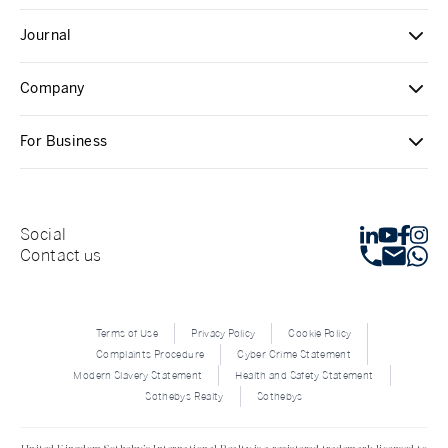
Journal
Company
For Business
Social
Contact us
Terms of Use
Privacy Policy
Cookie Policy
Complaints Procedure
Cyber Crime Statement
Modern Slavery Statement
Health and Safety Statement
Sothebys Realty
Sothebys