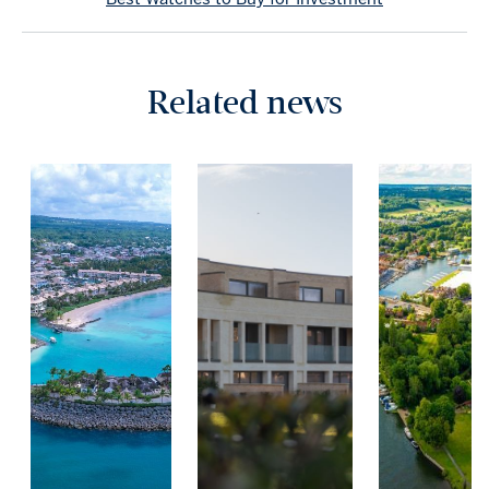
Related news