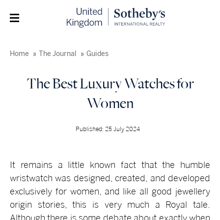
Home
The Journal
Guides
The Best Luxury Watches for
Women
Published: 25 July 2024
It remains a little known fact that the humble
wristwatch was designed, created, and developed
exclusively for women, and like all good jewellery
origin stories, this is very much a Royal tale.
Although there is some debate about exactly when