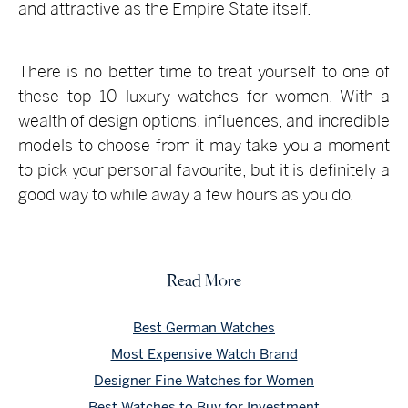
and attractive as the Empire State itself.
There is no better time to treat yourself to one of
these top 10 luxury watches for women. With a
wealth of design options, influences, and incredible
models to choose from it may take you a moment
to pick your personal favourite, but it is definitely a
good way to while away a few hours as you do.
Read More
Best German Watches
Most Expensive Watch Brand
Designer Fine Watches for Women
Best Watches to Buy for Investment