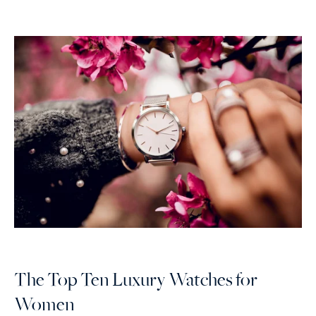
The Top Ten Luxury Watches for
Women