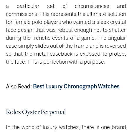
a particular set of circumstances and
commissions. This represents the ultimate solution
for female polo players who wanted a sleek crystal
face design that was robust enough not to shatter
during the frenetic events of a game. The angular
case simply slides out of the frame and is reversed
so that the metal caseback is exposed to protect
the face. This is perfection with a purpose.
Also Read:
Best Luxury Chronograph Watches
Rolex Oyster Perpetual
In the world of luxury watches, there is one brand