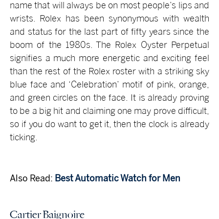
name that will always be on most people’s lips and
wrists. Rolex has been synonymous with wealth
and status for the last part of fifty years since the
boom of the 1980s. The Rolex Oyster Perpetual
signifies a much more energetic and exciting feel
than the rest of the Rolex roster with a striking sky
blue face and ‘Celebration’ motif of pink, orange,
and green circles on the face. It is already proving
to be a big hit and claiming one may prove difficult,
so if you do want to get it, then the clock is already
ticking.
Also Read:
Best Automatic Watch for Men
Cartier Baignoire